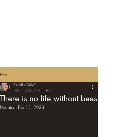
Post
Camila Galvão
Feb 7, 2023
1 min read
There is no life without bees
Updated:
Feb 13, 2023