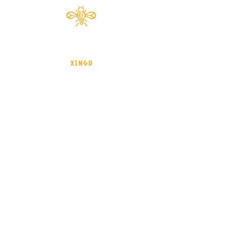
Documentário 2024
brasil - Mato Grosso - Xingu