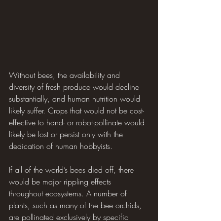
Without bees, the availability and 
diversity of fresh produce would decline 
substantially, and human nutrition would 
likely suffer. Crops that would not be cost-
effective to hand- or robot-pollinate would 
likely be lost or persist only with the 
dedication of human hobbyists.
If all of the world’s bees died off, there 
would be major rippling effects 
throughout ecosystems. A number of 
plants, such as many of the bee orchids, 
are pollinated exclusively by specific 