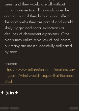
bees, and they would die off without 
human intervention. This would alter the 
composition of their habitats and affect 
the food webs they are part of and would 
likely trigger additional extinctions or 
declines of dependent organisms. Other 
plants may utilize a variety of pollinators, 
but many are most successfully pollinated 
by bees.
Source: 
https://www.britannica.com/explore/sav
ingearth/what-would-happen-if-all-the-bees-
died