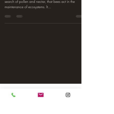
search of pollen and nectar, that bees act in the
maintenance of ecosystems. It...