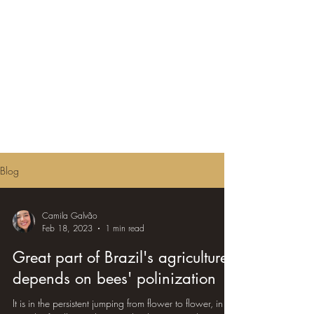
Blog
Camila Galvão
Feb 18, 2023
1 min read
Great part of Brazil's agriculture
depends on bees' polinization
It is in the persistent jumping from flower to flower, in