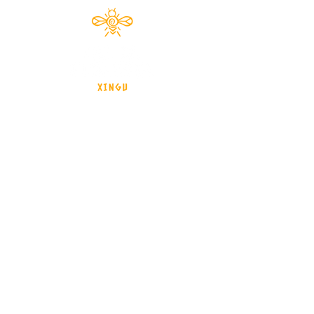
Documentário 2024
brasil - Mato Grosso - Xingu