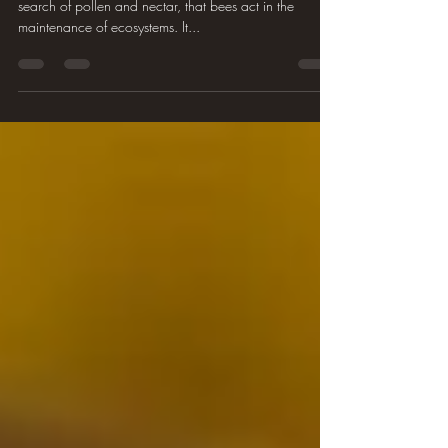
search of pollen and nectar, that bees act in the
maintenance of ecosystems. It...