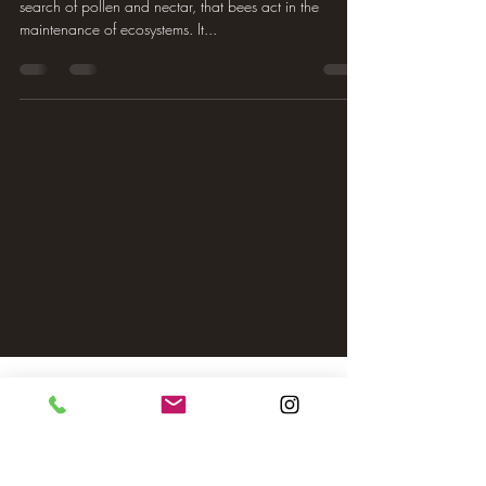
search of pollen and nectar, that bees act in the
maintenance of ecosystems. It...