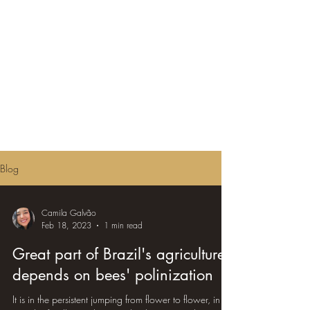
Blog
Camila Galvão
Feb 18, 2023
1 min read
Great part of Brazil's agriculture
depends on bees' polinization
It is in the persistent jumping from flower to flower, in