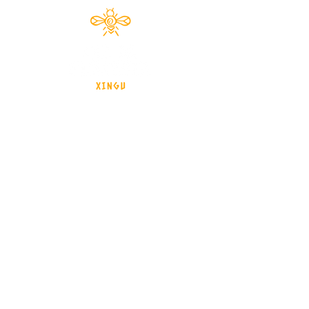
Documentário 2024
brasil - Mato Grosso - Xingu