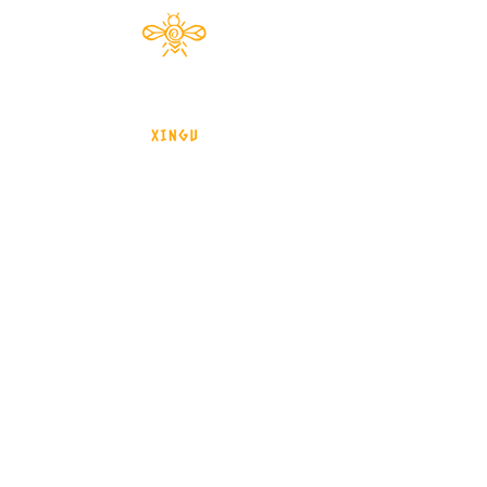
Documentário 2024
brasil - Mato Grosso - Xingu