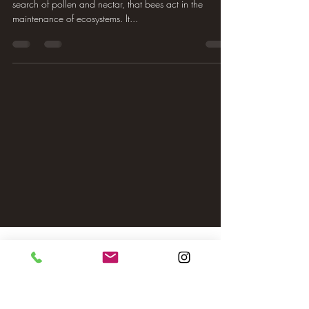
search of pollen and nectar, that bees act in the
maintenance of ecosystems. It...