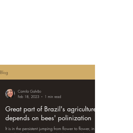
Blog
Camila Galvão
Feb 18, 2023
1 min read
Great part of Brazil's agriculture
depends on bees' polinization
It is in the persistent jumping from flower to flower, in