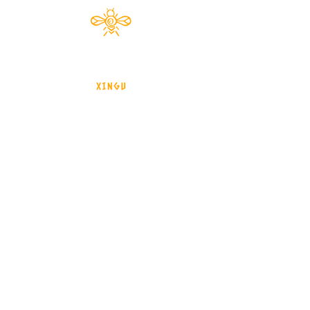
Documentário 2024
brasil - Mato Grosso - Xingu