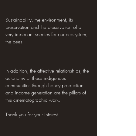
Sustainability, the environment, its 
preservation and the preservation of a 
very important species for our ecosystem, 
the bees.
In addition, the affective relationships, the 
autonomy of these indigenous 
communities through honey production 
and income generation are the pillars of 
this cinematographic work.
Thank you for your interest 