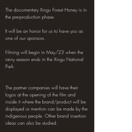
The documentary Xingu Forest Honey is in 
the pre-production phase.
It will be an honor for us to have you as 
one of our sponsors.
Filming will begin in May/23 when the 
rainy season ends in the Xingu National 
Park.
The partner companies will have their 
logos at the opening of the film and 
inside it where the brand/product will be 
displayed or mention can be made by the 
indigenous people. Other brand insertion 
ideas can also be studied.