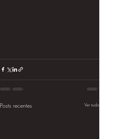
Posts recentes
Ver tudo