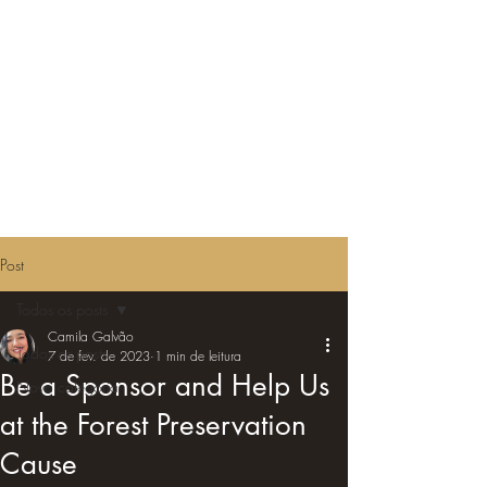
Post
Todos os posts
Camila Galvão
Todos os posts
7 de fev. de 2023
1 min de leitura
Be a Sponsor and Help Us
Nova categoria
at the Forest Preservation
Cause