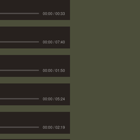
00:00 / 00:33
00:00 / 07:40
00:00 / 01:50
00:00 / 05:24
00:00 / 02:19