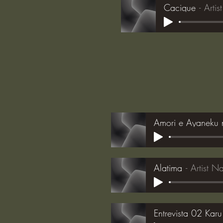
Cacique
Arti
Amori e Ayaneku 
Alatima
Artist 
Entrevista 02 Karu