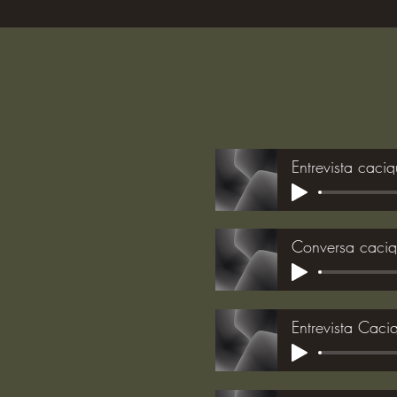
Entrevista caci
Conversa caci
Entrevista Cac