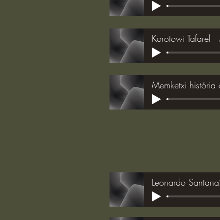
Korotowi Tafarel
Memketxi história 
Leonardo Santan