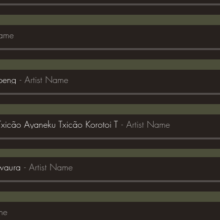
Name
kpeng
Artist Name
 Txicão Ayaneku Txicão Korotoi T
Artist Name
waura
Artist Name
me