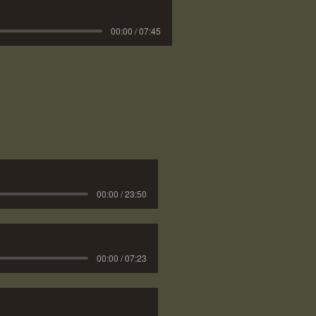
00:00 / 07:45
00:00 / 23:50
00:00 / 07:23