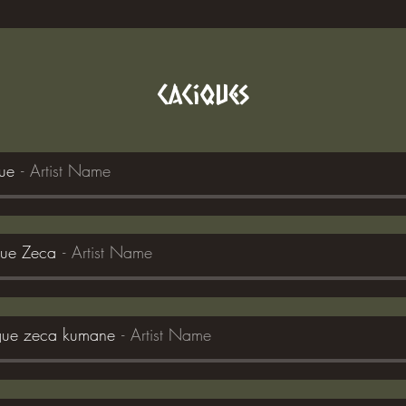
Caciques
que
Artist Name
que Zeca
Artist Name
ique zeca kumane
Artist Name