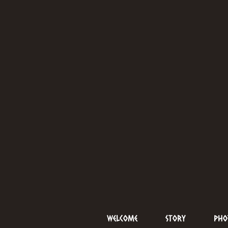
Welcome
Story
Pho