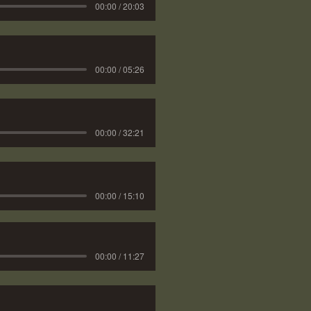
00:00 / 20:03
00:00 / 05:26
00:00 / 32:21
00:00 / 15:10
00:00 / 11:27