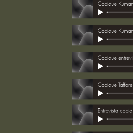
Cacique Kumane
Cacique Kuman
Cacique entrevi
Cacique Taffare
Entrevista caci