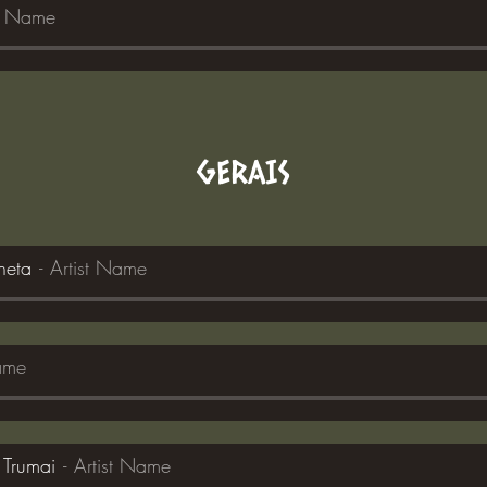
st Name
GERAIS
neta
Artist Name
Name
 Trumai
Artist Name