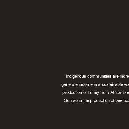
Indigenous communities are increasi
generate income in a sustainable wa
production of honey from Africanize
Sorriso in the production of bee bo