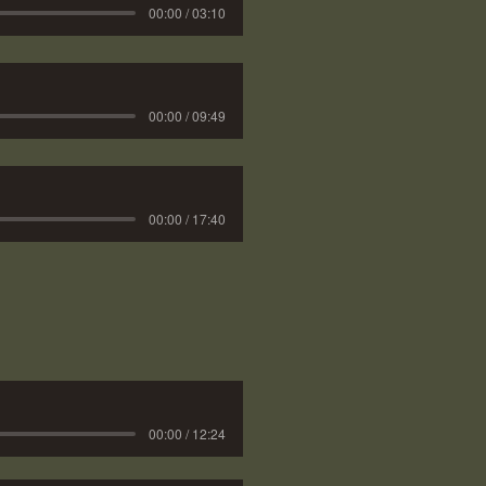
00:00 / 03:10
00:00 / 09:49
00:00 / 17:40
00:00 / 12:24