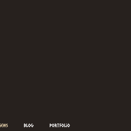
iews
Blog
Portfolio