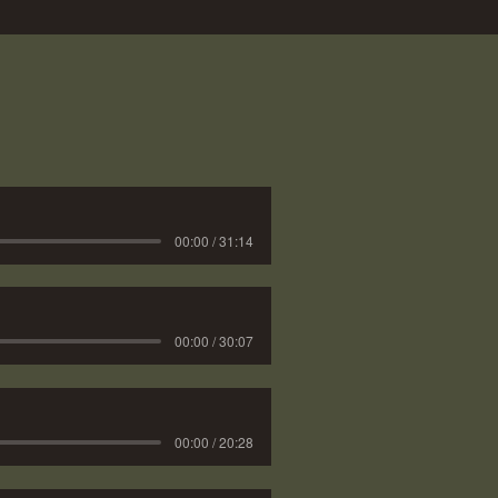
00:00 / 31:14
00:00 / 30:07
00:00 / 20:28