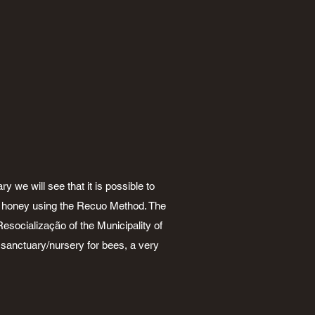
y we will see that it is possible to
of honey using the Recuo Method. The
esocialização of the Municipality of
a sanctuary/nursery for bees, a very