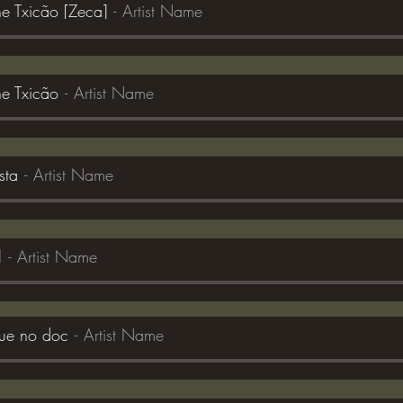
 Txicão [Zeca]
Artist Name
e Txicão
Artist Name
sta
Artist Name
l
Artist Name
que no doc
Artist Name