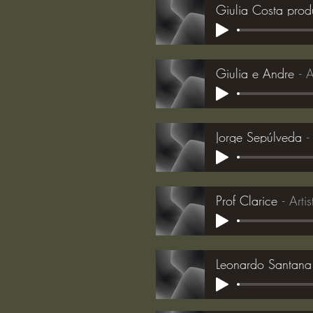
Giulia Costa pro
Giulia e Andre
A
Jorge Sepúlveda
Prof Clarice
Arti
Leonardo Santana