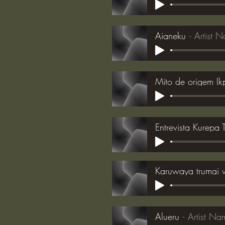
Aianeku
Artist 
Mito de origem I
Entrevista Kurepa
Karuwaya trumai 
Alueru
Artist Na