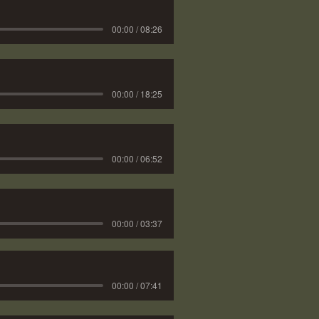
00:00 / 08:26
00:00 / 18:25
00:00 / 06:52
00:00 / 03:37
00:00 / 07:41