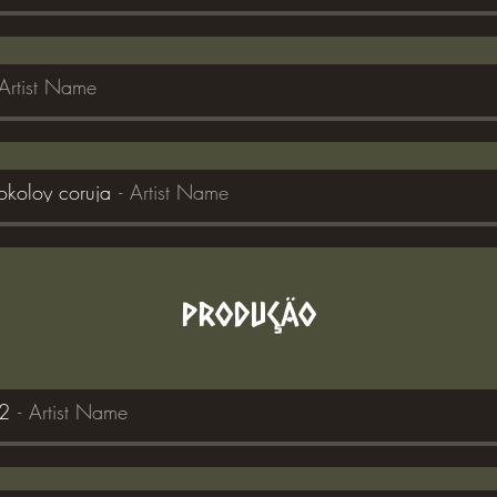
Artist Name
okoloy coruja
Artist Name
PRODUÇÃO
a2
Artist Name