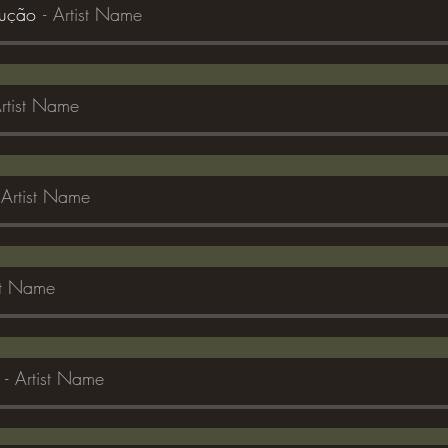
dução
Artist Name
rtist Name
Artist Name
st Name
Artist Name