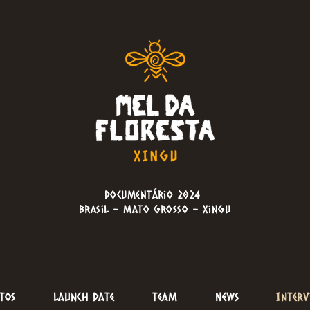
Documentário 2024
brasil - Mato Grosso - Xingu
tos
Launch Date
Team
News
Interv