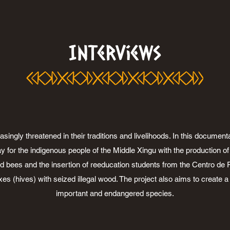
Interviews
ngly threatened in their traditions and livelihoods. In this documentar
y for the indigenous people of the Middle Xingu with the production 
d bees and the insertion of reeducation students from the Centro de R
xes (hives) with seized illegal wood. The project also aims to create 
important and endangered species.