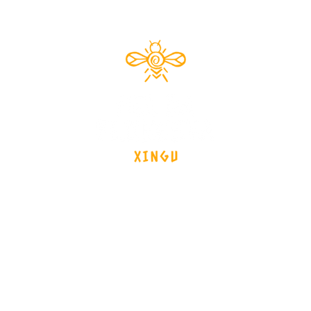
Documentário 2024
brasil - Mato Grosso - Xingu
tos
Launch Date
Team
News
Interv