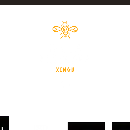
xinguforesthoney@gmail.com