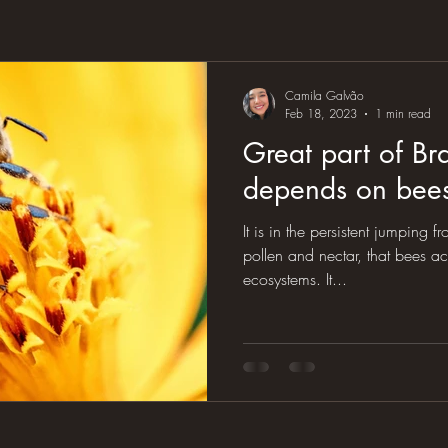
Camila Galvão
Feb 18, 2023
1 min read
Great part of Bra
depends on bees'
It is in the persistent jumping f
pollen and nectar, that bees ac
ecosystems. It...