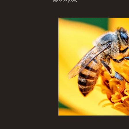
Todos os posts