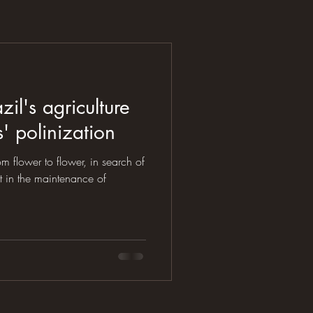
zil's agriculture
 polinization
rom flower to flower, in search of
t in the maintenance of